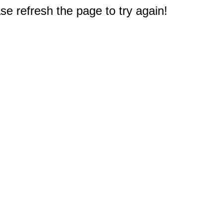
e refresh the page to try again!