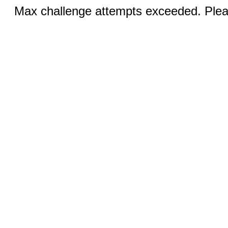
Max challenge attempts exceeded. Pleas