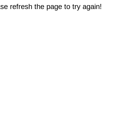
e refresh the page to try again!