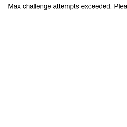
Max challenge attempts exceeded. Pleas