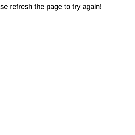
e refresh the page to try again!