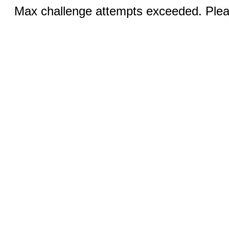
Max challenge attempts exceeded. Pleas