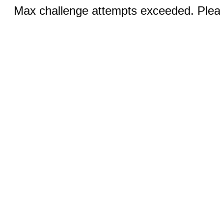
Max challenge attempts exceeded. Pleas