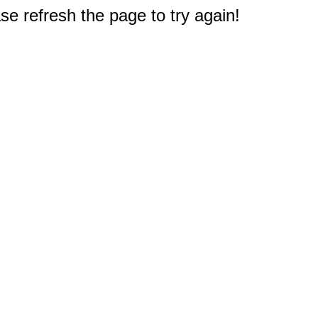
e refresh the page to try again!