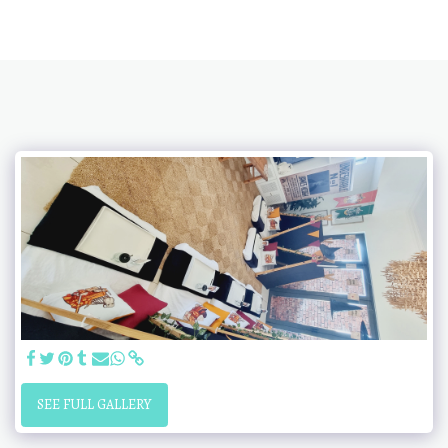
SEE FULL GALLERY