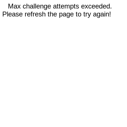
Max challenge attempts exceeded.
Please refresh the page to try again!