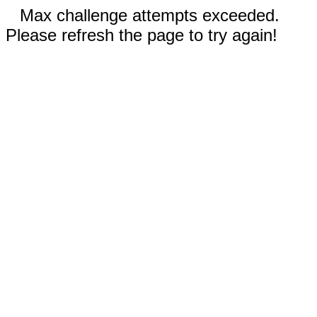
Max challenge attempts exceeded.
Please refresh the page to try again!