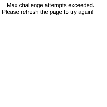
Max challenge attempts exceeded.
Please refresh the page to try again!