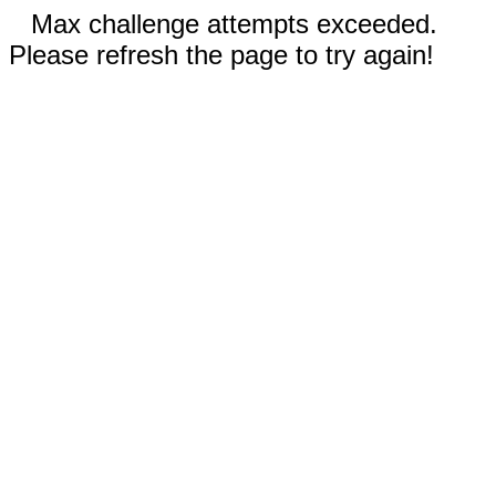
Max challenge attempts exceeded.
Please refresh the page to try again!