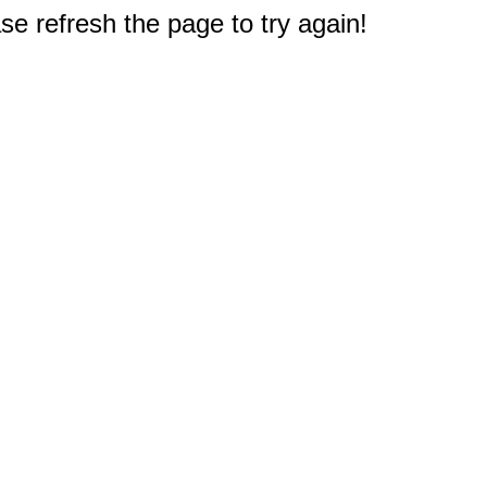
e refresh the page to try again!