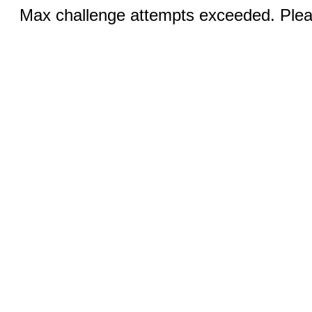
Max challenge attempts exceeded. Pleas