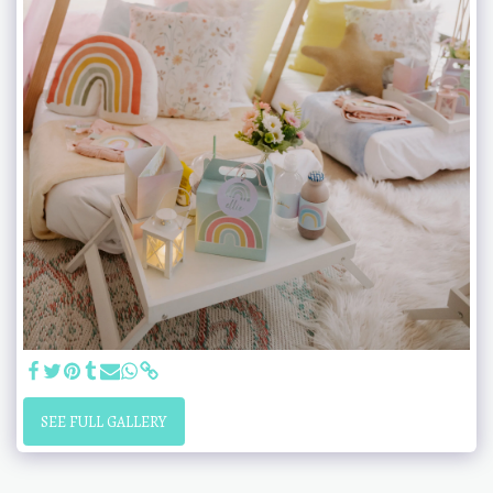
SEE FULL GALLERY