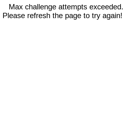
Max challenge attempts exceeded.
Please refresh the page to try again!