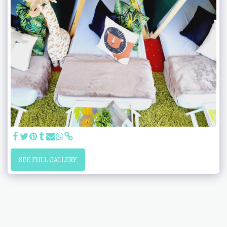
SEE FULL GALLERY