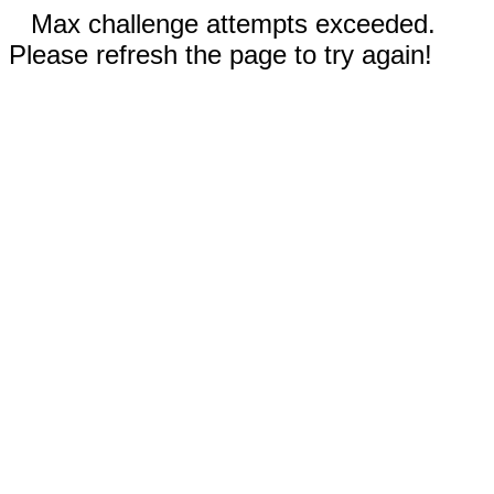
Max challenge attempts exceeded.
Please refresh the page to try again!