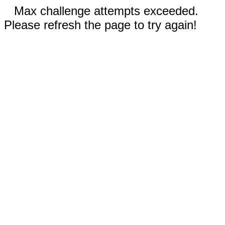
Max challenge attempts exceeded.
Please refresh the page to try again!