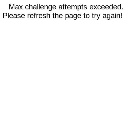
Max challenge attempts exceeded.
Please refresh the page to try again!