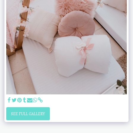
SEE FULL GALLERY