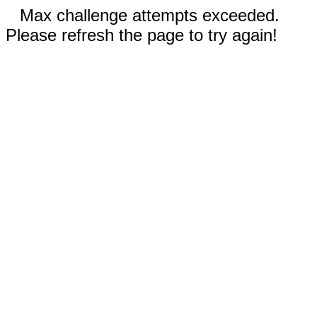
Max challenge attempts exceeded.
Please refresh the page to try again!